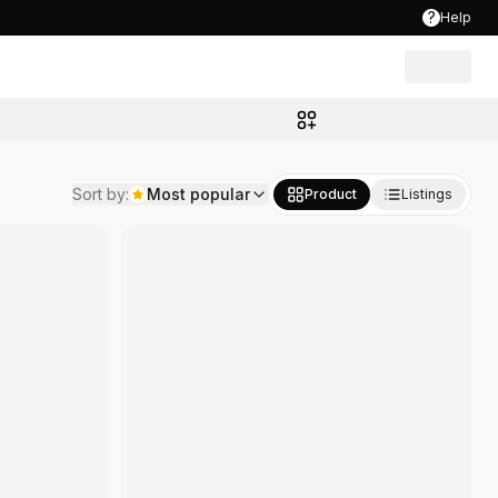
?
Help
00
Sort by
:
Most popular
Product
Listings
B
8,999