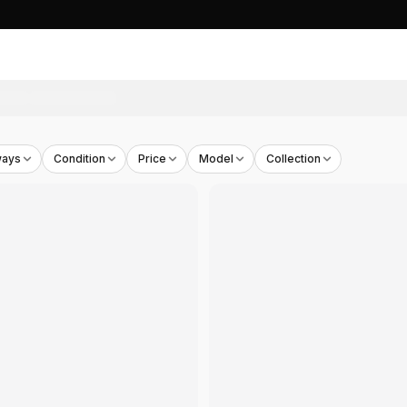
 OG Sole Canvas Low-top Sneakers Black White
- THB
8,9
ways
Condition
Price
Model
Collection
 OG Sole Embossed Leather Low-top Sneakers White
- TH