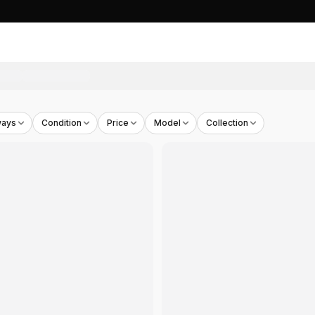
ways
Condition
Price
Model
Collection
7
00
s)
- THB
2,610
HB
2,100
n's)
- THB
5,243