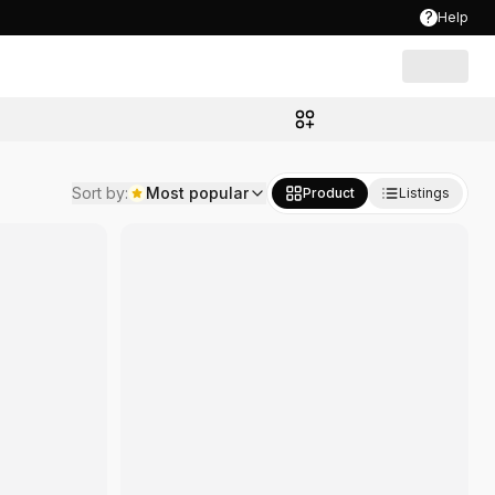
?
Help
Sort by
:
Most popular
Product
Listings