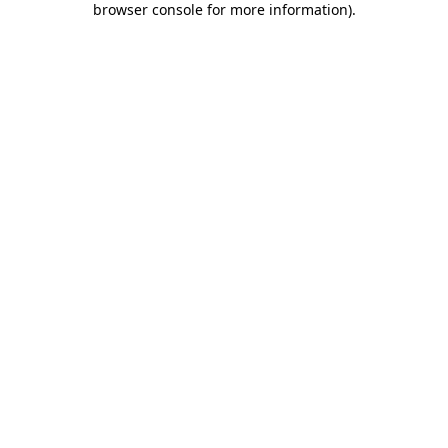
browser console for more information)
.