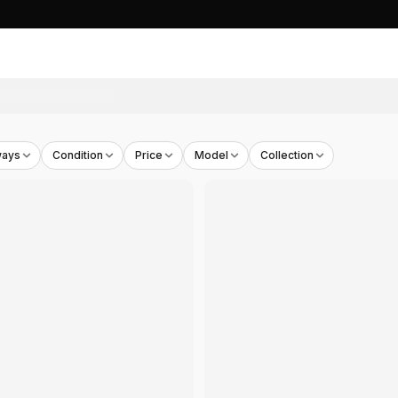
ways
Condition
Price
Model
Collection
ool
- THB
4,590
y Pack
- THB
5,000