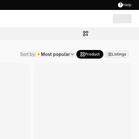
?
Help
Sort by
:
Most popular
Product
Listings