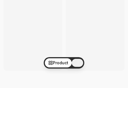
Product