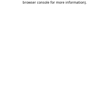
browser console for more information)
.