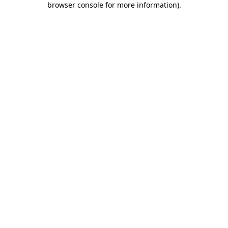
browser console for more information)
.