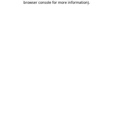
browser console for more information)
.