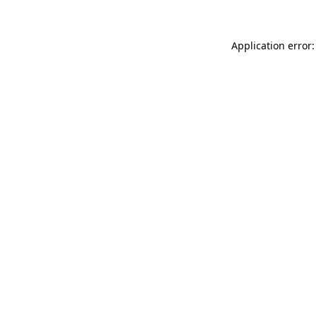
Application error: