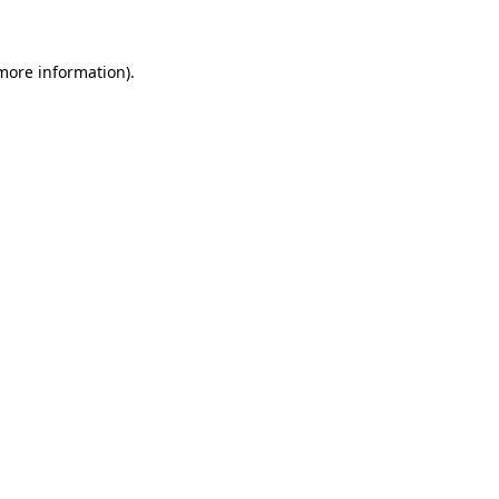
more information)
.