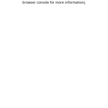
browser console for more information)
.