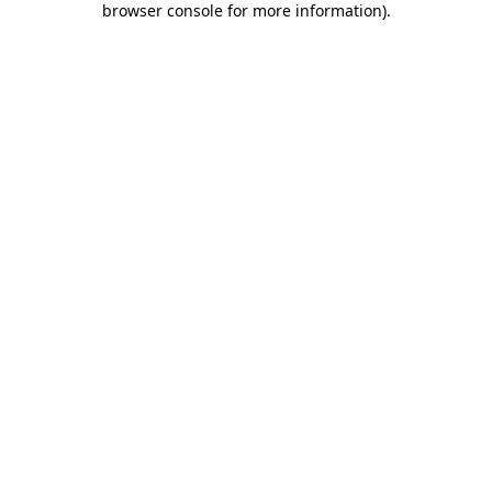
browser console for more information)
.