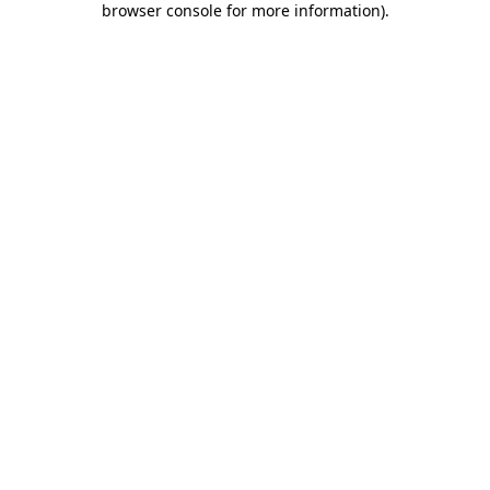
browser console for more information)
.