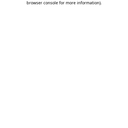
browser console for more information)
.