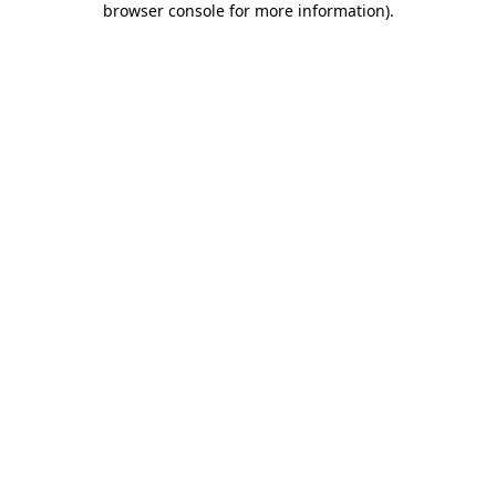
browser console for more information)
.