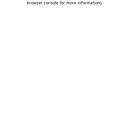
browser console for more information)
.