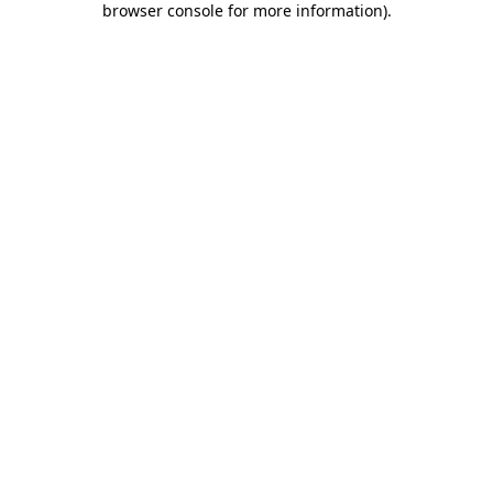
browser console for more information)
.