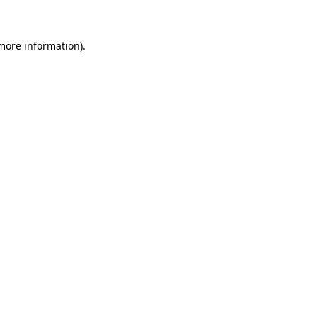
more information)
.