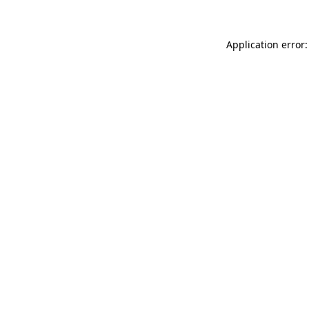
Application error: