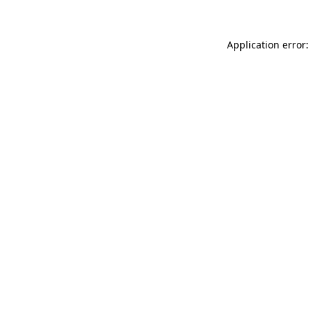
Application error: