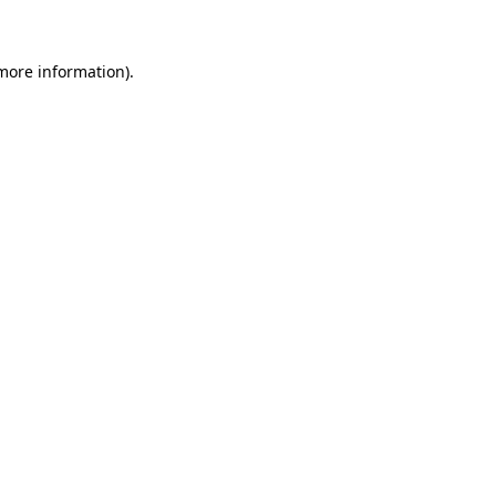
more information)
.