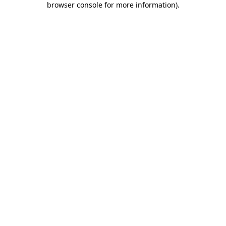
browser console for more information)
.