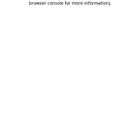
browser console for more information)
.