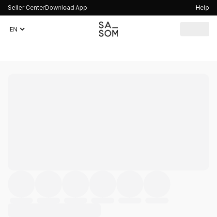
Seller Center
Download App
Help