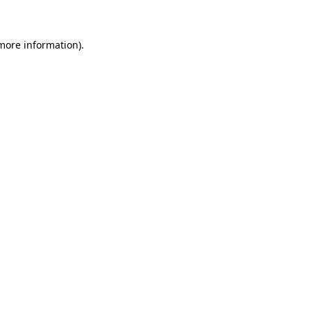
more information)
.