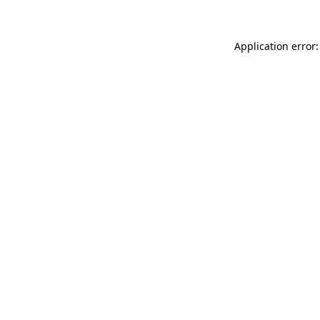
Application error: