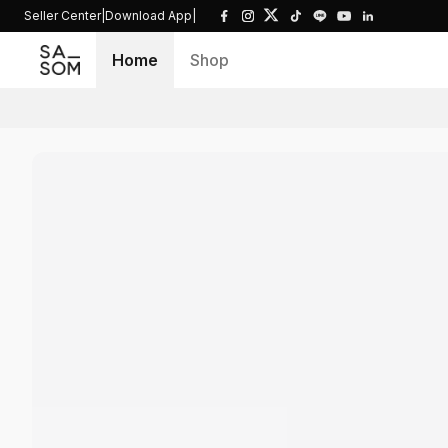
Seller Center
|
Download App
|
Home
Shop