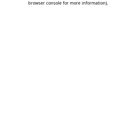
browser console for more information)
.