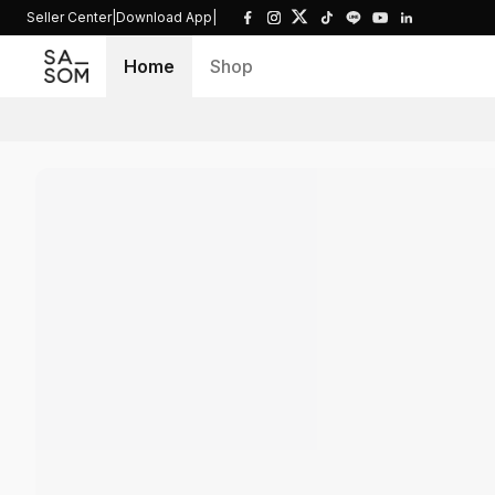
Seller Center
|
Download App
|
Home
Shop