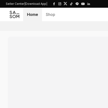
Seller Center
|
Download App
|
Home
Shop