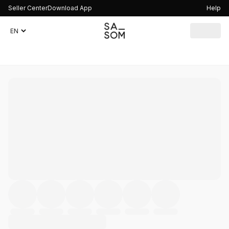
Seller Center
Download App
Help