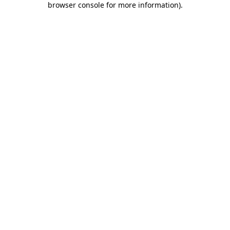
browser console for more information)
.