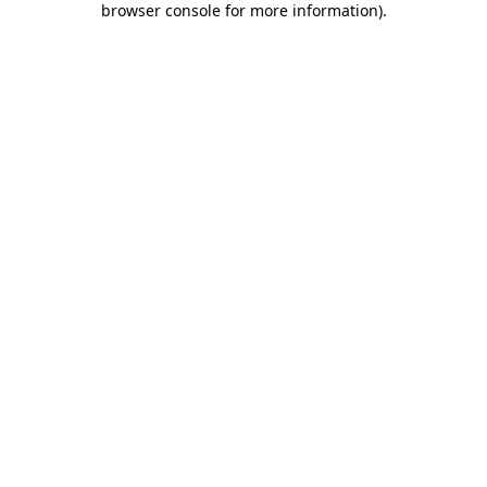
browser console for more information)
.