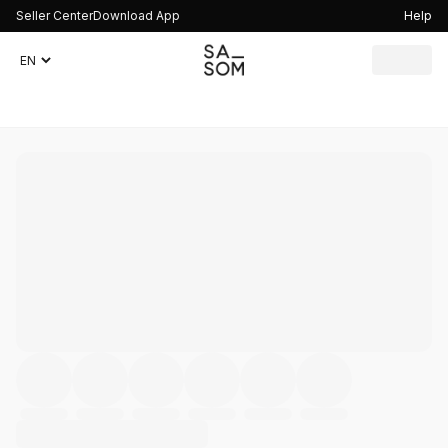
Seller Center
Download App
Help