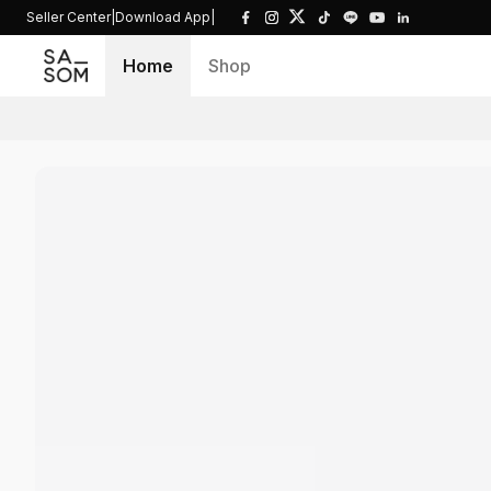
Seller Center
|
Download App
|
Home
Shop