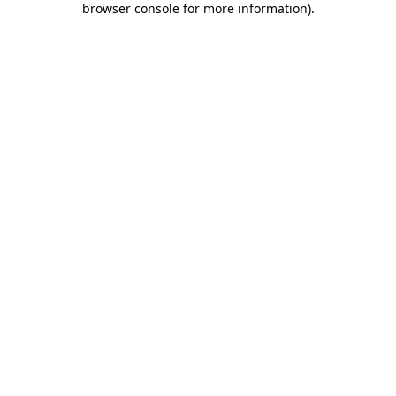
browser console for more information)
.