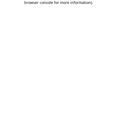
browser console for more information)
.