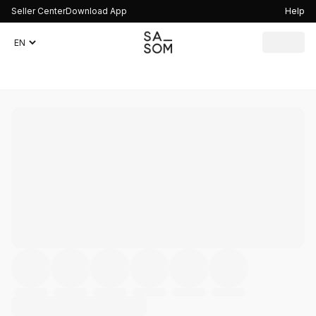
Seller Center
Download App
Help